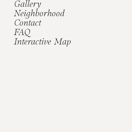
Gallery
Neighborhood
Contact
FAQ
Interactive Map
Our Residents
A Simpler Way of Life