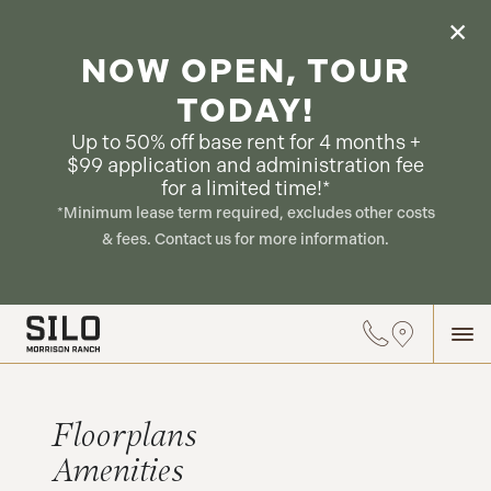
NOW OPEN, TOUR
TODAY!
Up to 50% off base rent for 4 months +
$99 application and administration fee
for a limited time!*
*Minimum lease term required, excludes other costs
& fees. Contact us for more information.
Floorplans
Amenities