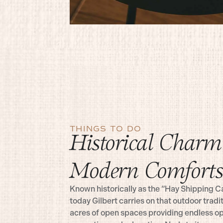
THINGS TO DO
Historical Charm
Modern Comforts
Known historically as the “Hay Shipping Ca
today Gilbert carries on that outdoor tradi
acres of open spaces providing endless op