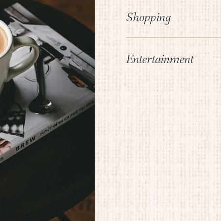
Shopping
Entertainment