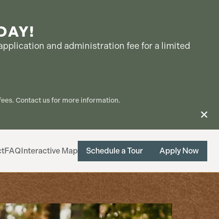
DAY!
pplication and administration fee for a limited
ees. Contact us for more information.
ct
FAQ
Interactive Map
Schedule a Tour
Apply Now