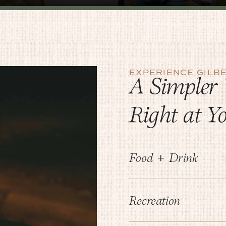
EXPERIENCE GILB
A Simpler 
Right at Y
Food + Drink
Recreation