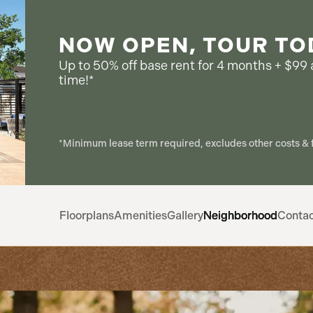
NOW OPEN, TOUR TO
Up to 50% off base rent for 4 months + $99 a
time!*
*Minimum lease term required, excludes other costs & f
Floorplans
Amenities
Gallery
Neighborhood
Conta