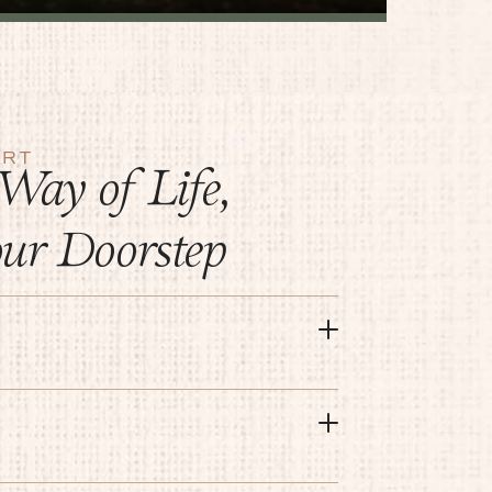
ERT
Way of Life,
our Doorstep