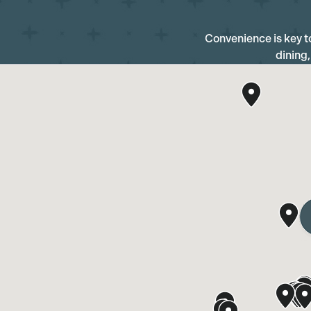
Convenience is key to 
dining,