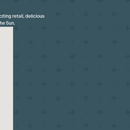
iting retail, delicious
the Sun.