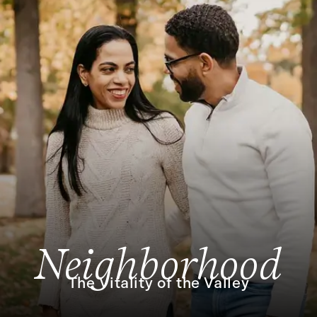
Neighborhood
The Vitality of the Valley