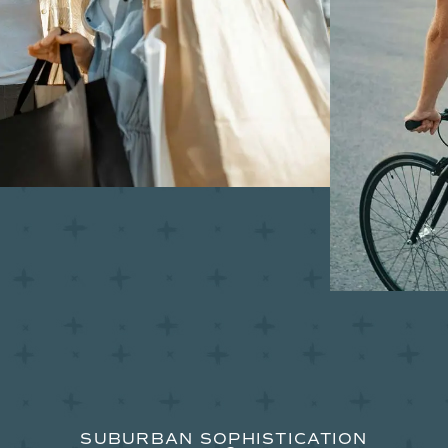
SUBURBAN SOPHISTICATION