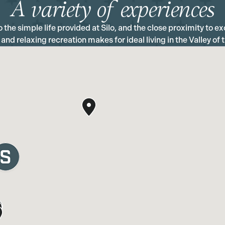
A variety of experiences
the simple life provided at Silo, and the close proximity to exc
 and relaxing recreation makes for ideal living in the Valley of 