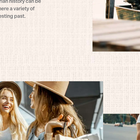
rian history can be
ere a variety of
esting past.