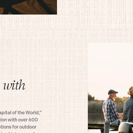
 with
pital of the World,”
tion with over 600
tions for outdoor