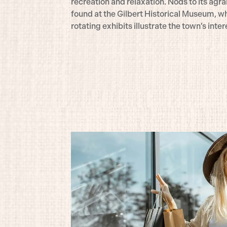
recreation and relaxation. Nods to its agra
found at the Gilbert Historical Museum, wh
rotating exhibits illustrate the town’s inter