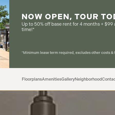
NOW OPEN, TOUR TO
Up to 50% off base rent for 4 months + $99 a
time!*
*Minimum lease term required, excludes other costs & f
Floorplans
Amenities
Gallery
Neighborhood
Conta