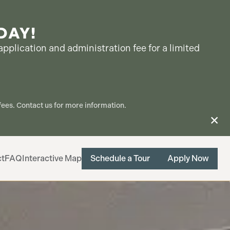
DAY!
pplication and administration fee for a limited
ees. Contact us for more information.
ct
FAQ
Interactive Map
Schedule a Tour
Apply Now